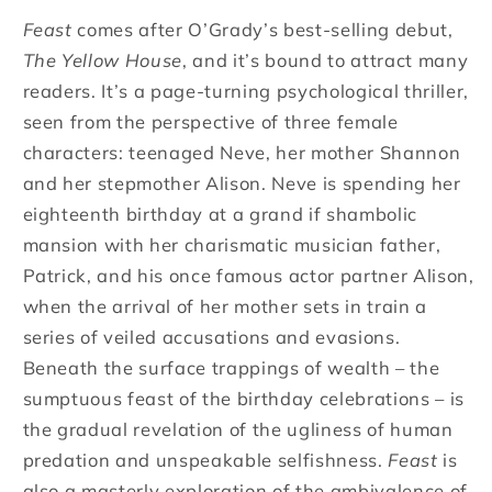
Feast
comes after O’Grady’s best-selling debut,
The Yellow House
, and it’s bound to attract many
readers. It’s a page-turning psychological thriller,
seen from the perspective of three female
characters: teenaged Neve, her mother Shannon
and her stepmother Alison. Neve is spending her
eighteenth birthday at a grand if shambolic
mansion with her charismatic musician father,
Patrick, and his once famous actor partner Alison,
when the arrival of her mother sets in train a
series of veiled accusations and evasions.
Beneath the surface trappings of wealth – the
sumptuous feast of the birthday celebrations – is
the gradual revelation of the ugliness of human
predation and unspeakable selfishness.
Feast
is
also a masterly exploration of the ambivalence of