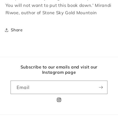
You will not want to put this book down.' Mirandi
Riwoe, author of Stone Sky Gold Mountain
Share
Subscribe to our emails and visit our
Instagram page
Email
Instagram