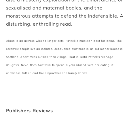
sexualised and maternal bodies, and the
monstrous attempts to defend the indefensible. A
disturbing, enthralling read.
Alison is an actress who no longer acts, Patrick a musician past his prime. The
eccentric couple live an isolated, debauched existence in an old manor house in
Scotland, a few miles outside their village. That is, until Patrick's teenage
daughter, Neve, flees Australia to spend a year abroad with her doting, if
unreliable, father, and the stepmother she barely knows.
Publishers Reviews