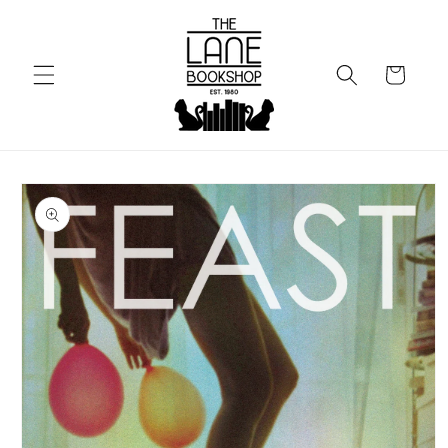
Skip to
content
Cart
Skip to
product
information