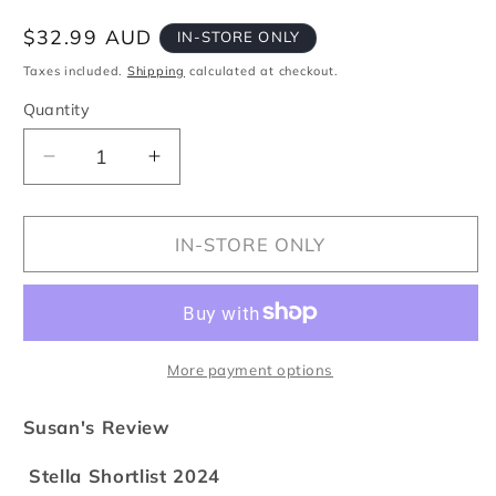
Regular
$32.99 AUD
IN-STORE ONLY
price
Taxes included.
Shipping
calculated at checkout.
Quantity
Quantity
Decrease
Increase
quantity
quantity
for
for
Feast
Feast
IN-STORE ONLY
More payment options
Susan's Review
Stella Shortlist 2024