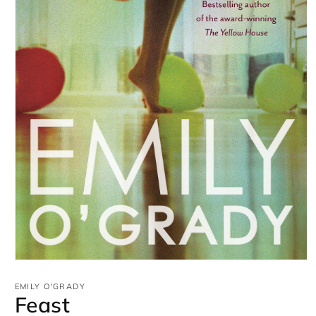
Open
media
1
EMILY O'GRADY
in
Feast
modal