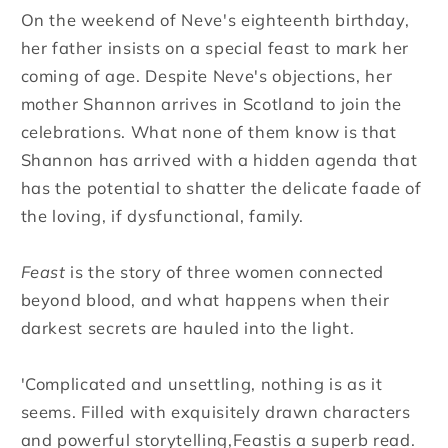
On the weekend of Neve's eighteenth birthday,
her father insists on a special feast to mark her
coming of age. Despite Neve's objections, her
mother Shannon arrives in Scotland to join the
celebrations. What none of them know is that
Shannon has arrived with a hidden agenda that
has the potential to shatter the delicate faade of
the loving, if dysfunctional, family.
Feast
is the story of three women connected
beyond blood, and what happens when their
darkest secrets are hauled into the light.
'Complicated and unsettling, nothing is as it
seems. Filled with exquisitely drawn characters
and powerful storytelling,Feastis a superb read.