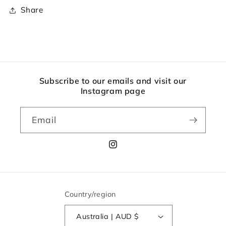
Share
Subscribe to our emails and visit our
Instagram page
Email
Instagram
Country/region
Australia | AUD $