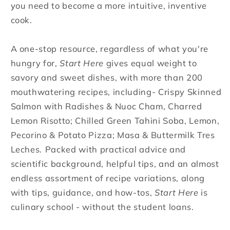
you need to become a more intuitive, inventive
cook.
A one-stop resource, regardless of what you're
hungry for,
Start Here
gives equal weight to
savory and sweet dishes, with more than 200
mouthwatering recipes, including-
Crispy Skinned
Salmon with Radishes & Nuoc Cham, Charred
Lemon Risotto; Chilled Green Tahini Soba, Lemon,
Pecorino & Potato Pizza; Masa & Buttermilk Tres
Leches.
Packed with practical advice and
scientific background, helpful tips, and an almost
endless assortment of recipe variations, along
with tips, guidance, and how-tos,
Start Here
is
culinary school - without the student loans.