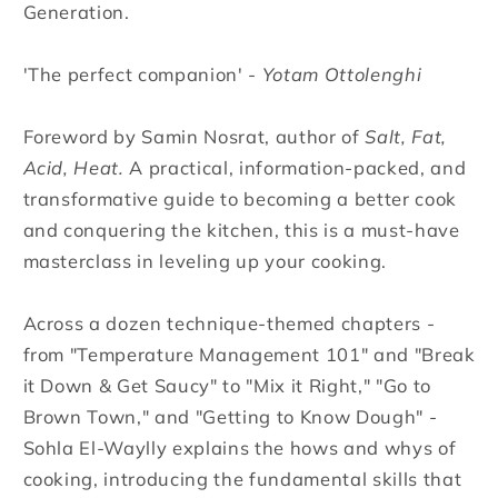
Generation.
'The perfect companion' -
Yotam Ottolenghi
Foreword by Samin Nosrat, author of
Salt, Fat,
Acid, Heat.
A practical, information-packed, and
transformative guide to becoming a better cook
and conquering the kitchen, this is a must-have
masterclass in leveling up your cooking.
Across a dozen technique-themed chapters -
from "Temperature Management 101" and "Break
it Down & Get Saucy" to "Mix it Right," "Go to
Brown Town," and "Getting to Know Dough" -
Sohla El-Waylly explains the hows and whys of
cooking, introducing the fundamental skills that