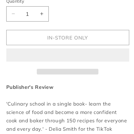
Quantity
Quantity
Decrease
Increase
quantity
quantity
for
for
Start
Start
IN-STORE ONLY
Here
Here
Publisher's Review
'Culinary school in a single book- learn the
science of food and become a more confident
cook and baker through 150 recipes for everyone
and every day.' - Delia Smith for the TikTok