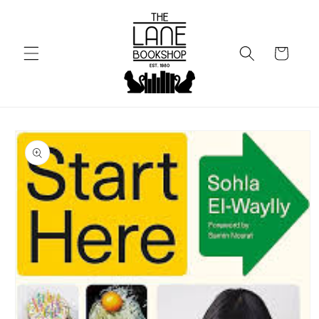
Skip to
content
Cart
Skip to
product
information