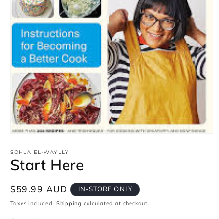
Open
media
1
SOHLA EL-WAYLLY
in
Start Here
modal
Regular
$59.99 AUD
IN-STORE ONLY
price
Taxes included.
Shipping
calculated at checkout.