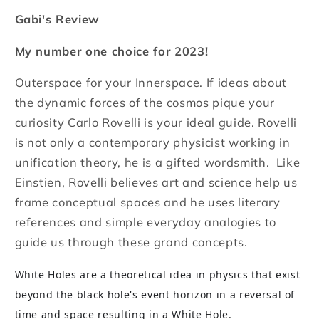
Gabi's Review
My number one choice for 2023!
Outerspace for your Innerspace. If ideas about
the dynamic forces of the cosmos pique your
curiosity Carlo Rovelli is your ideal guide. Rovelli
is not only a contemporary physicist working in
unification theory, he is a gifted wordsmith. Like
Einstien, Rovelli believes art and science help us
frame conceptual spaces and he uses literary
references and simple everyday analogies to
guide us through these grand concepts.
White Holes are a theoretical idea in physics that exist
beyond the black hole's event horizon in a reversal of
time and space resulting in a White Hole.