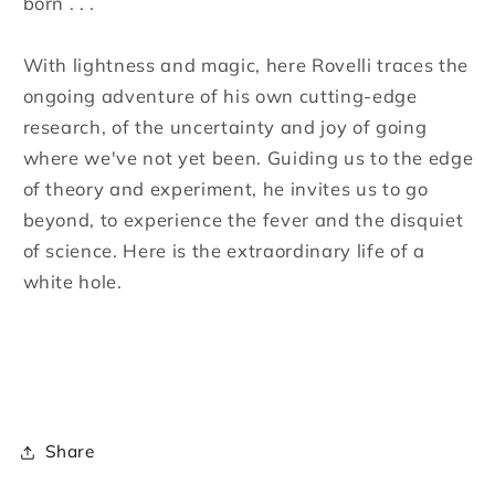
born . . .
With lightness and magic, here Rovelli traces the
ongoing adventure of his own cutting-edge
research, of the uncertainty and joy of going
where we've not yet been. Guiding us to the edge
of theory and experiment, he invites us to go
beyond, to experience the fever and the disquiet
of science. Here is the extraordinary life of a
white hole.
Share