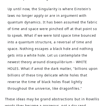
Up until now, the Singularity is where Einstein's
laws no longer apply or are in argument with
quantum dynamics. It has been assumed the fabric
of time and space were pinched off at that point so
to speak. What if we were told space time bounced
into a quantum structure, a reversal of time and
space. Nothing escapes a black hole and nothing
gets into a white hole. Let us contemplate the
newest theory around disequilibrium - WHITE
HOLES. What if amid the dark matter, "billions upon
billions of these tiny delicate white holes that
reverse the time of black holes float lightly
throughout the universe, like dragonfiles."
These ideas may be grand abstractions but in Rovellis
words they become a gorgeous, not a dry read.