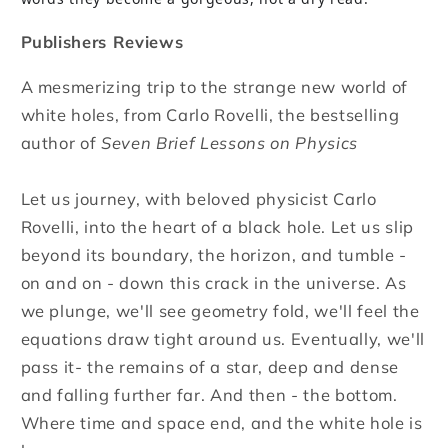
Publishers Reviews
A mesmerizing trip to the strange new world of
white holes, from Carlo Rovelli, the bestselling
author of
Seven Brief Lessons on Physics
Let us journey, with beloved physicist Carlo
Rovelli, into the heart of a black hole. Let us slip
beyond its boundary, the horizon, and tumble -
on and on - down this crack in the universe. As
we plunge, we'll see geometry fold, we'll feel the
equations draw tight around us. Eventually, we'll
pass it- the remains of a star, deep and dense
and falling further far. And then - the bottom.
Where time and space end, and the white hole is