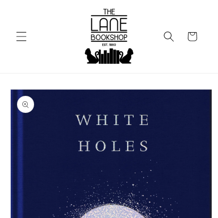
Skip to
content
Cart
Skip to
product
information