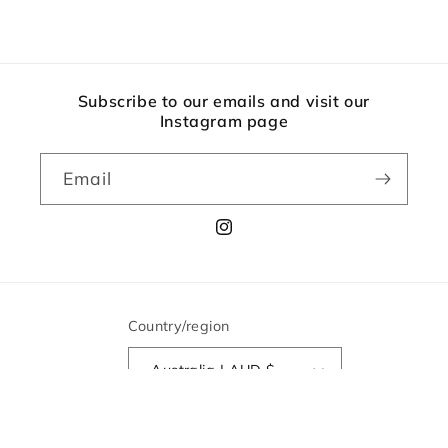
Subscribe to our emails and visit our
Instagram page
Email
Instagram
Country/region
Australia | AUD $
© 2026,
The Lane Bookshop
Powered by Shopify
Refund policy